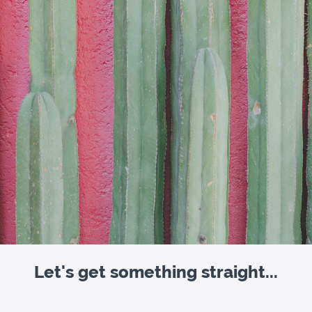
Let's get something straight...