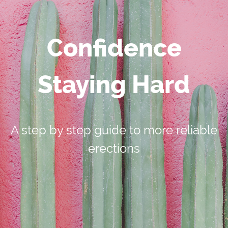
Confidence
Staying Hard
A step by step guide to more reliable
erections