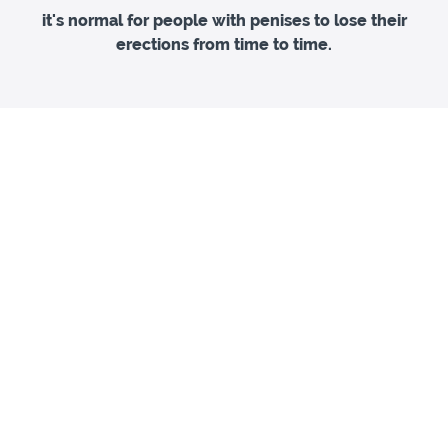
it's normal for people with penises to lose their
erections from time to time.
Packed with information and practical exercises, this
guide will not only help you break negative cycles, in
turn building confidence in your erections, but also
help you to learn how to get the sex you want so you
can stay in the moment and enjoy it.
£9
Confidence Staying Hard
A step by step guide to more reliable erections
Get Download