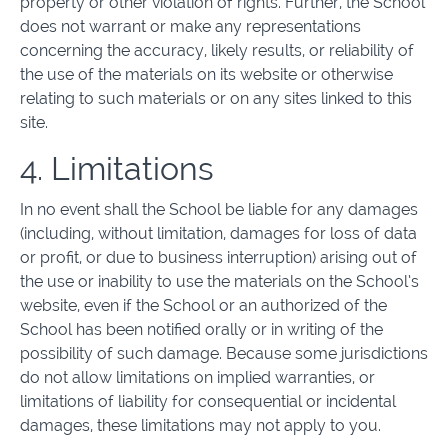
property or other violation of rights. Further, the School
does not warrant or make any representations
concerning the accuracy, likely results, or reliability of
the use of the materials on its website or otherwise
relating to such materials or on any sites linked to this
site.
4. Limitations
In no event shall the School be liable for any damages
(including, without limitation, damages for loss of data
or profit, or due to business interruption) arising out of
the use or inability to use the materials on the School’s
website, even if the School or an authorized of the
School has been notified orally or in writing of the
possibility of such damage. Because some jurisdictions
do not allow limitations on implied warranties, or
limitations of liability for consequential or incidental
damages, these limitations may not apply to you.