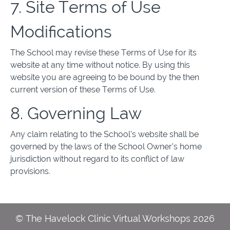
7. Site Terms of Use
Modifications
The School may revise these Terms of Use for its
website at any time without notice. By using this
website you are agreeing to be bound by the then
current version of these Terms of Use.
8. Governing Law
Any claim relating to the School’s website shall be
governed by the laws of the School Owner’s home
jurisdiction without regard to its conflict of law
provisions.
© The Havelock Clinic Virtual Workshops 2026