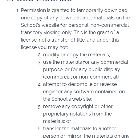
Permission is granted to temporarily download
one copy of any downloadable materials on the
School’s website for personal, non-commercial
transitory viewing only. This is the grant of a
license, not a transfer of title, and under this
license you may not:
modify or copy the materials;
use the materials for any commercial
purpose, or for any public display
(commercial or non-commercial);
attempt to decompile or reverse
engineer any software contained on
the School’s web site;
remove any copyright or other
proprietary notations from the
materials; or
transfer the materials to another
person or 'mirror' the materials on any