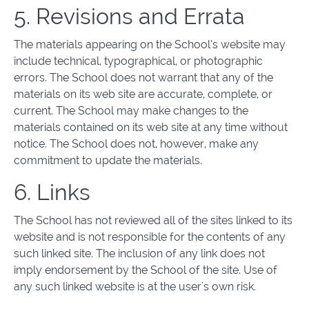
5. Revisions and Errata
The materials appearing on the School’s website may
include technical, typographical, or photographic
errors. The School does not warrant that any of the
materials on its web site are accurate, complete, or
current. The School may make changes to the
materials contained on its web site at any time without
notice. The School does not, however, make any
commitment to update the materials.
6. Links
The School has not reviewed all of the sites linked to its
website and is not responsible for the contents of any
such linked site. The inclusion of any link does not
imply endorsement by the School of the site. Use of
any such linked website is at the user's own risk.