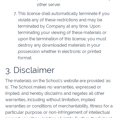
other server.
This license shall automatically terminate if you
violate any of these restrictions and may be
terminated by Company at any time. Upon
terminating your viewing of these materials or
upon the termination of this license, you must
destroy any downloaded materials in your
possession whether in electronic or printed
format.
3. Disclaimer
The materials on the School’s website are provided 'as
is'. The School makes no warranties, expressed or
implied, and hereby disclaims and negates all other
warranties, including without limitation, implied
warranties or conditions of merchantability, fitness for a
particular purpose, or non-infringement of intellectual