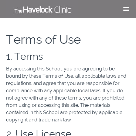
Terms of Use
1. Terms
By accessing this School, you are agreeing to be
bound by these Terms of Use, all applicable laws and
regulations, and agree that you are responsible for
compliance with any applicable local laws. If you do
not agree with any of these terms, you are prohibited
from using or accessing this site. The materials
contained in this School are protected by applicable
copyright and trademark law.
2. Use License