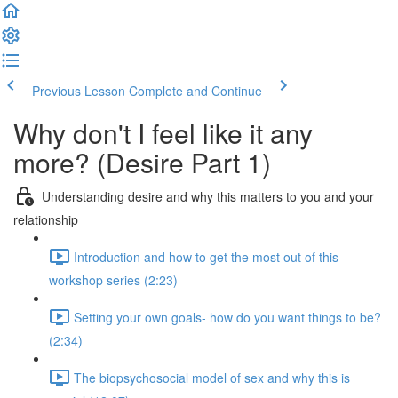
Previous Lesson
Complete and Continue
Why don't I feel like it any
more? (Desire Part 1)
Understanding desire and why this matters to you and your
relationship
Introduction and how to get the most out of this
workshop series (2:23)
Setting your own goals- how do you want things to be?
(2:34)
The biopsychosocial model of sex and why this is