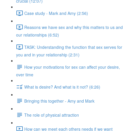
crucial (12:07)
Case study - Mark and Amy (2:56)
Reasons we have sex and why this matters to us and
our relationships (6:52)
TASK: Understanding the function that sex serves for
you and in your relationship (2:31)
How your motivations for sex can affect your desire,
over time
What is desire? And what is it not? (6:26)
Bringing this together - Amy and Mark
The role of physical attraction
How can we meet each others needs if we want