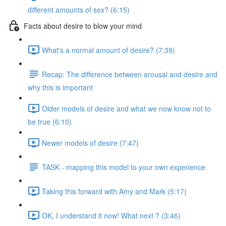
different amounts of sex? (6:15)
Facts about desire to blow your mind
What's a normal amount of desire? (7:39)
Recap: The difference between arousal and desire and
why this is important
Older models of desire and what we now know not to
be true (6:10)
Newer models of desire (7:47)
TASK - mapping this model to your own experience
Taking this forward with Amy and Mark (5:17)
OK, I understand it now! What next ? (3:46)