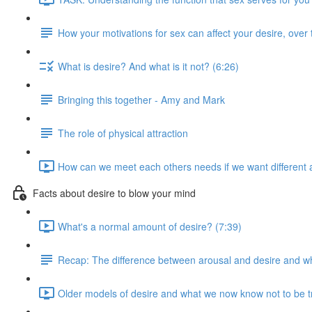
How your motivations for sex can affect your desire, over 
What is desire? And what is it not? (6:26)
Bringing this together - Amy and Mark
The role of physical attraction
How can we meet each others needs if we want different 
Facts about desire to blow your mind
What's a normal amount of desire? (7:39)
Recap: The difference between arousal and desire and why
Older models of desire and what we now know not to be t