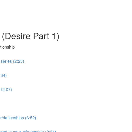
 (Desire Part 1)
tionship
 series (2:23)
:34)
(12:07)
elationships (6:52)
and in your relationship (2:31)