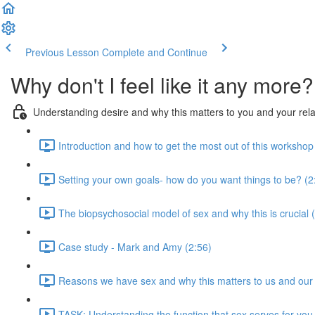
Previous Lesson
Complete and Continue
Why don't I feel like it any more?
Understanding desire and why this matters to you and your rela
Introduction and how to get the most out of this workshop
Setting your own goals- how do you want things to be? (2
The biopsychosocial model of sex and why this is crucial 
Case study - Mark and Amy (2:56)
Reasons we have sex and why this matters to us and our r
TASK: Understanding the function that sex serves for you 