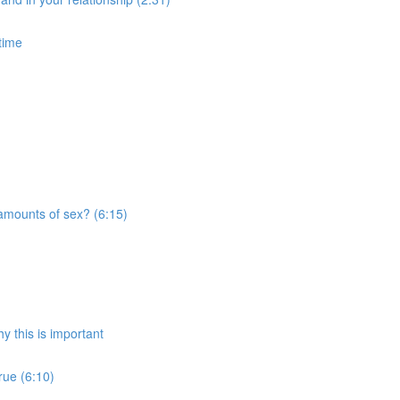
time
amounts of sex? (6:15)
 this is important
rue (6:10)