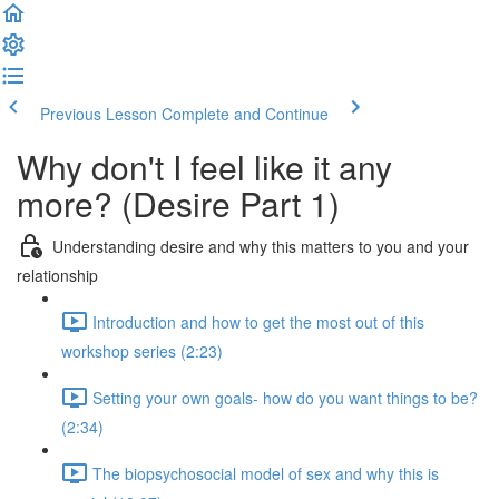
Previous Lesson
Complete and Continue
Why don't I feel like it any
more? (Desire Part 1)
Understanding desire and why this matters to you and your
relationship
Introduction and how to get the most out of this
workshop series (2:23)
Setting your own goals- how do you want things to be?
(2:34)
The biopsychosocial model of sex and why this is