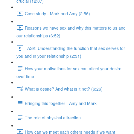
crucial (12:07)
Case study - Mark and Amy (2:56)
Reasons we have sex and why this matters to us and
our relationships (6:52)
TASK: Understanding the function that sex serves for
you and in your relationship (2:31)
How your motivations for sex can affect your desire,
over time
What is desire? And what is it not? (6:26)
Bringing this together - Amy and Mark
The role of physical attraction
How can we meet each others needs if we want