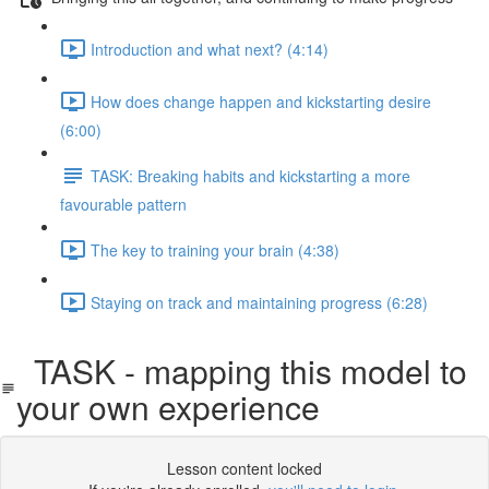
Introduction and what next? (4:14)
How does change happen and kickstarting desire
(6:00)
TASK: Breaking habits and kickstarting a more
favourable pattern
The key to training your brain (4:38)
Staying on track and maintaining progress (6:28)
TASK - mapping this model to
your own experience
Lesson content locked