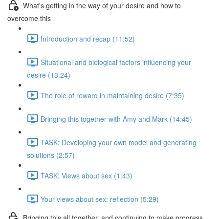
What's getting in the way of your desire and how to
overcome this
Introduction and recap (11:52)
Situational and biological factors influencing your
desire (13:24)
The role of reward in maintaining desire (7:35)
Bringing this together with Amy and Mark (14:45)
TASK: Developing your own model and generating
solutions (2:57)
TASK: Views about sex (1:43)
Your views about sex: reflection (5:29)
Bringing this all together, and continuing to make progress