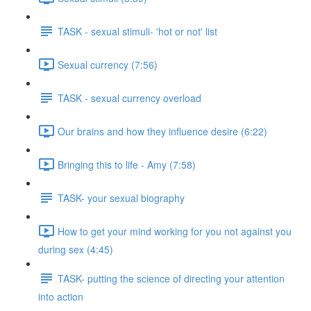
TASK - sexual stimuli- 'hot or not' list
Sexual currency (7:56)
TASK - sexual currency overload
Our brains and how they influence desire (6:22)
Bringing this to life - Amy (7:58)
TASK- your sexual biography
How to get your mind working for you not against you
during sex (4:45)
TASK- putting the science of directing your attention
into action