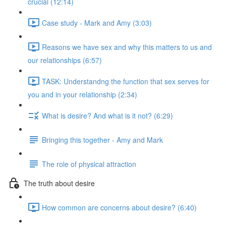
crucial (12:14)
Case study - Mark and Amy (3:03)
Reasons we have sex and why this matters to us and
our relationships (6:57)
TASK: Understandng the function that sex serves for
you and in your relationship (2:34)
What is desire? And what is it not? (6:29)
Bringing this together - Amy and Mark
The role of physical attraction
The truth about desire
How common are concerns about desire? (6:40)