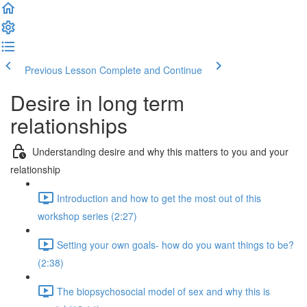
Previous Lesson
Complete and Continue
Desire in long term
relationships
Understanding desire and why this matters to you and your
relationship
Introduction and how to get the most out of this
workshop series (2:27)
Setting your own goals- how do you want things to be?
(2:38)
The biopsychosocial model of sex and why this is