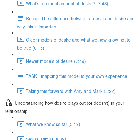
What's a normal amount of desire? (7:43)
Recap: The difference between arousal and desire and
why this is important
Older models of desire and what we now know not to
be true (6:15)
Newer models of desire (7:49)
TASK - mapping this model to your own experience
Taking this forward with Amy and Mark (5:22)
Understanding how desire plays out (or doesn't) in your
relationship
What we know so far (5:19)
Sexual stimuli (8:39)