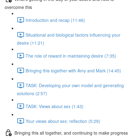
overcome this
Introduction and recap (11:46)
Situational and biological factors influencing your
desire (11:21)
The role of reward in maintaining desire (7:35)
Bringing this together with Amy and Mark (14:45)
TASK: Developing your own model and generating
solutions (2:57)
TASK: Views about sex (1:43)
Your views about sex: reflection (5:29)
Bringing this all together, and continuing to make progress