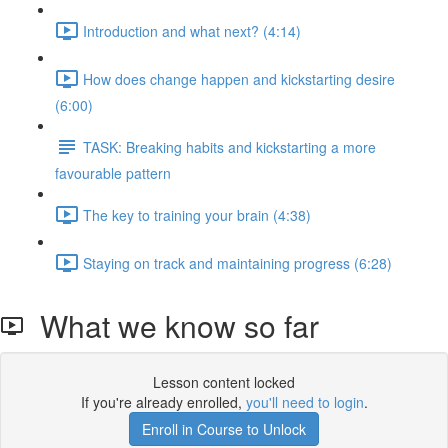
Introduction and what next? (4:14)
How does change happen and kickstarting desire
(6:00)
TASK: Breaking habits and kickstarting a more
favourable pattern
The key to training your brain (4:38)
Staying on track and maintaining progress (6:28)
What we know so far
Lesson content locked
If you're already enrolled,
you'll need to login
.
Enroll in Course to Unlock