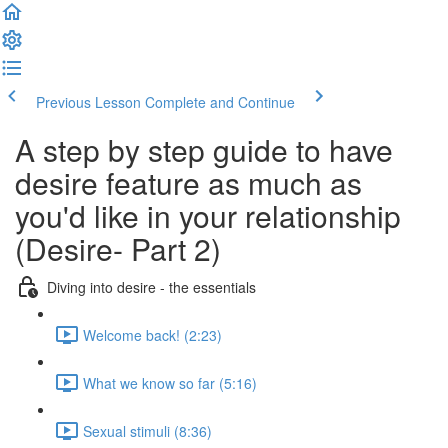
Previous Lesson
Complete and Continue
A step by step guide to have
desire feature as much as
you'd like in your relationship
(Desire- Part 2)
Diving into desire - the essentials
Welcome back! (2:23)
What we know so far (5:16)
Sexual stimuli (8:36)