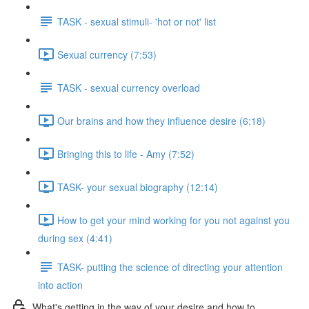
TASK - sexual stimuli- 'hot or not' list
Sexual currency (7:53)
TASK - sexual currency overload
Our brains and how they influence desire (6:18)
Bringing this to life - Amy (7:52)
TASK- your sexual biography (12:14)
How to get your mind working for you not against you
during sex (4:41)
TASK- putting the science of directing your attention
into action
What's getting in the way of your desire and how to