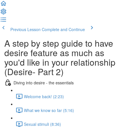
Previous Lesson
Complete and Continue
A step by step guide to have
desire feature as much as
you'd like in your relationship
(Desire- Part 2)
Diving into desire - the essentials
Welcome back! (2:23)
What we know so far (5:16)
Sexual stimuli (8:36)