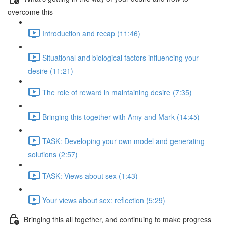
overcome this
Introduction and recap (11:46)
Situational and biological factors influencing your
desire (11:21)
The role of reward in maintaining desire (7:35)
Bringing this together with Amy and Mark (14:45)
TASK: Developing your own model and generating
solutions (2:57)
TASK: Views about sex (1:43)
Your views about sex: reflection (5:29)
Bringing this all together, and continuing to make progress