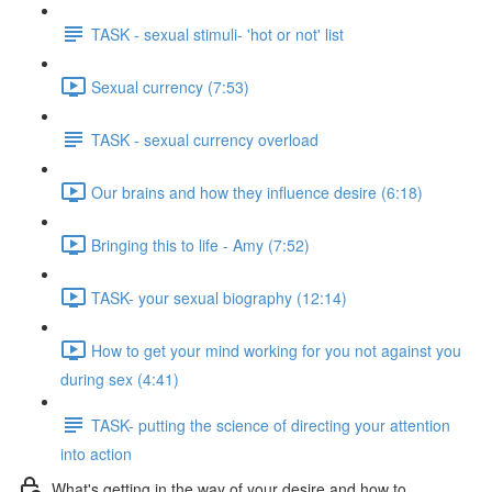
TASK - sexual stimuli- 'hot or not' list
Sexual currency (7:53)
TASK - sexual currency overload
Our brains and how they influence desire (6:18)
Bringing this to life - Amy (7:52)
TASK- your sexual biography (12:14)
How to get your mind working for you not against you
during sex (4:41)
TASK- putting the science of directing your attention
into action
What's getting in the way of your desire and how to