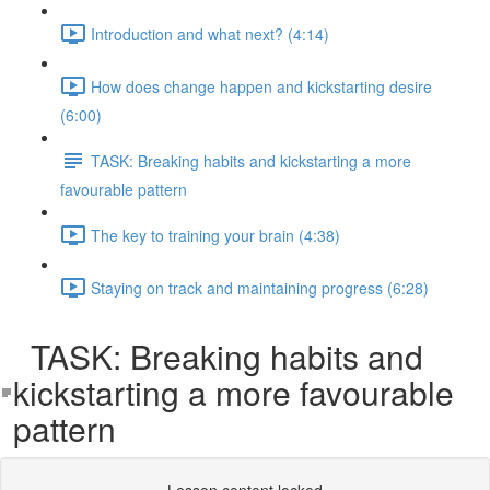
Introduction and what next? (4:14)
How does change happen and kickstarting desire
(6:00)
TASK: Breaking habits and kickstarting a more
favourable pattern
The key to training your brain (4:38)
Staying on track and maintaining progress (6:28)
TASK: Breaking habits and
kickstarting a more favourable
pattern