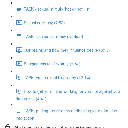
TASK - sexual stimuli- 'hot or not' list
Sexual currency (7:53)
TASK - sexual currency overload
Our brains and how they influence desire (6:18)
Bringing this to life - Amy (7:52)
TASK- your sexual biography (12:14)
How to get your mind working for you not against you
during sex (4:41)
TASK- putting the science of directing your attention
into action
What's getting in the way of your desire and how to