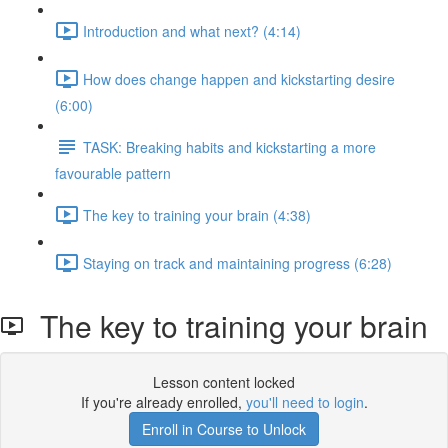
Introduction and what next? (4:14)
How does change happen and kickstarting desire
(6:00)
TASK: Breaking habits and kickstarting a more
favourable pattern
The key to training your brain (4:38)
Staying on track and maintaining progress (6:28)
The key to training your brain
Lesson content locked
If you're already enrolled,
you'll need to login
.
Enroll in Course to Unlock