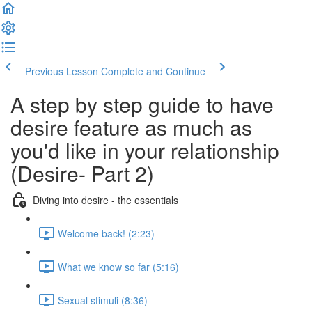
Previous Lesson
Complete and Continue
A step by step guide to have
desire feature as much as
you'd like in your relationship
(Desire- Part 2)
Diving into desire - the essentials
Welcome back! (2:23)
What we know so far (5:16)
Sexual stimuli (8:36)