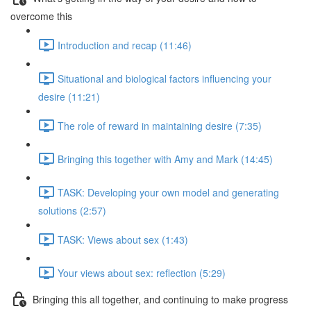
overcome this
Introduction and recap (11:46)
Situational and biological factors influencing your
desire (11:21)
The role of reward in maintaining desire (7:35)
Bringing this together with Amy and Mark (14:45)
TASK: Developing your own model and generating
solutions (2:57)
TASK: Views about sex (1:43)
Your views about sex: reflection (5:29)
Bringing this all together, and continuing to make progress