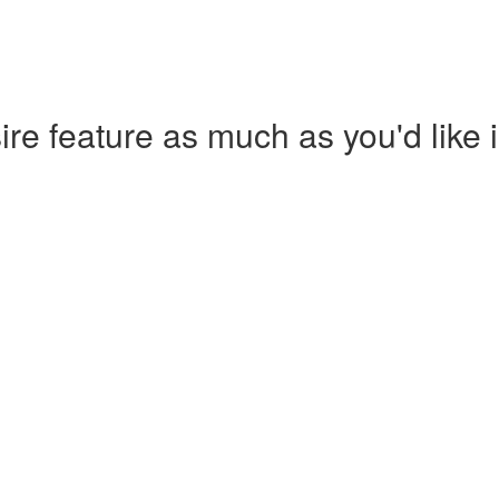
re feature as much as you'd like i