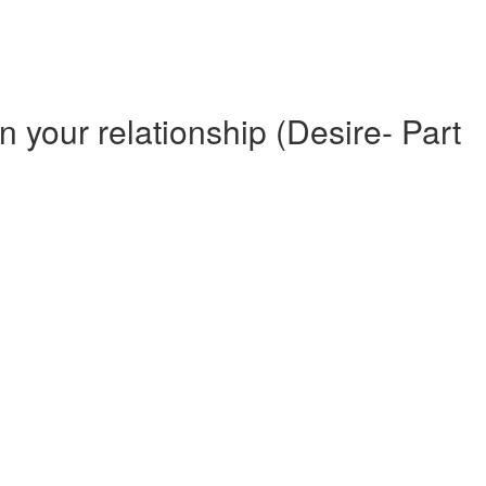
n your relationship (Desire- Part