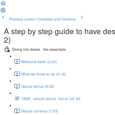
Previous Lesson
Complete and Continue
A step by step guide to have desi
2)
Diving into desire - the essentials
Welcome back! (2:23)
What we know so far (5:16)
Sexual stimuli (8:36)
TASK - sexual stimuli- 'hot or not' list
Sexual currency (7:53)