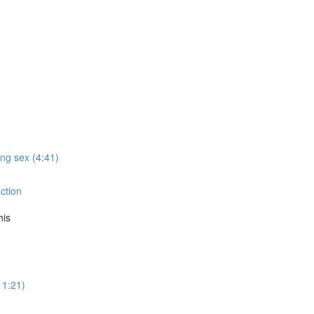
ing sex (4:41)
action
his
11:21)