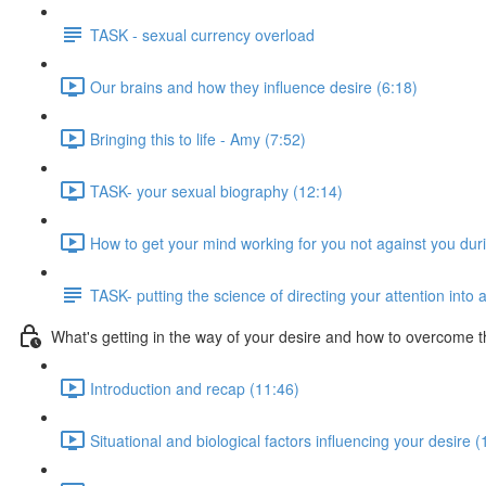
TASK - sexual currency overload
Our brains and how they influence desire (6:18)
Bringing this to life - Amy (7:52)
TASK- your sexual biography (12:14)
How to get your mind working for you not against you dur
TASK- putting the science of directing your attention into 
What's getting in the way of your desire and how to overcome t
Introduction and recap (11:46)
Situational and biological factors influencing your desire (