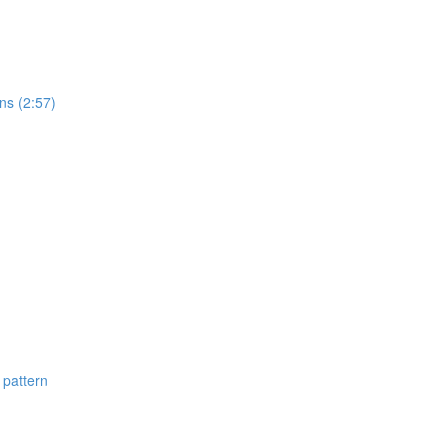
ns (2:57)
 pattern