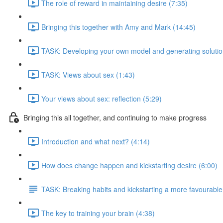
The role of reward in maintaining desire (7:35)
Bringing this together with Amy and Mark (14:45)
TASK: Developing your own model and generating solutio
TASK: Views about sex (1:43)
Your views about sex: reflection (5:29)
Bringing this all together, and continuing to make progress
Introduction and what next? (4:14)
How does change happen and kickstarting desire (6:00)
TASK: Breaking habits and kickstarting a more favourable
The key to training your brain (4:38)